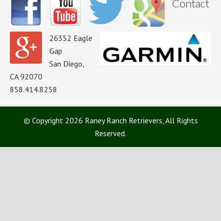
Contact
26352 Eagle
Gap
San Diego,
CA 92070
858.414.8258
© Copyright 2026 Raney Ranch Retrievers, All Rights
Reserved.