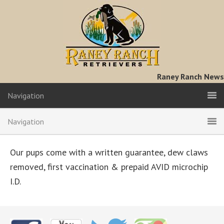
Raney Ranch News
Navigation
Navigation
Our pups come with a written guarantee, dew claws
removed, first vaccination & prepaid AVID microchip
I.D.