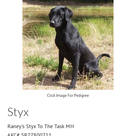
Click Image For Pedigree
Styx
Raney's Styx To The Task MH
AKC# SR77800711