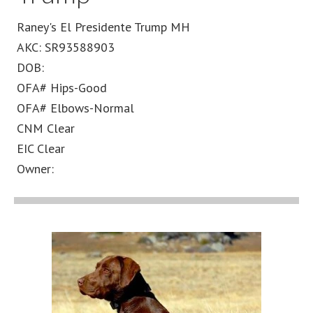
Raney's El Presidente Trump MH
AKC: SR93588903
DOB:
OFA# Hips-Good
OFA# Elbows-Normal
CNM Clear
EIC Clear
Owner: