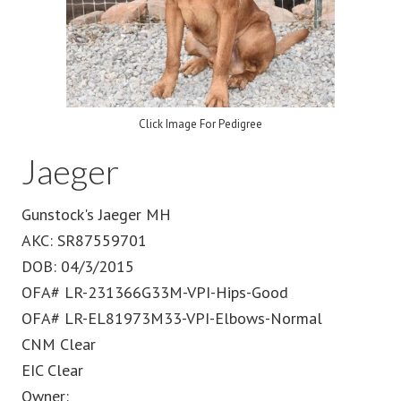
Click Image For Pedigree
Jaeger
Gunstock's Jaeger MH
AKC: SR87559701
DOB: 04/3/2015
OFA# LR-231366G33M-VPI-Hips-Good
OFA# LR-EL81973M33-VPI-Elbows-Normal
CNM Clear
EIC Clear
Owner: