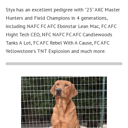
Styx has an excellent pedigree with "23" AKC Master
Hunters and Field Champions in 4 generations,
including NAFC FC AFC Ebonstar Lean Mac, FC AFC
Hight Tech CEO, NFC NAFC FC AFC Candlewoods
Tanks A Lot, FC AFC Rebel With A Cause, FC AFC
Yellowstone's TNT Explosion and much more.