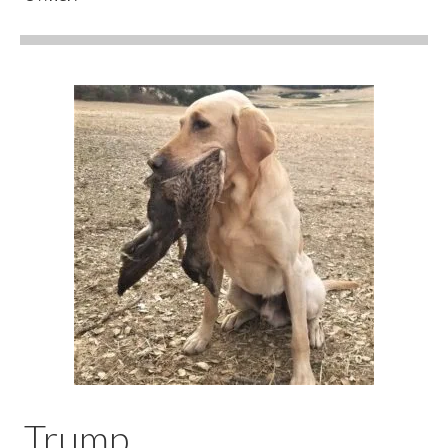
Trump