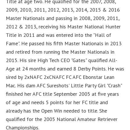
Title at age two. He qualified for the 2007, 2008,
2009, 2010, 2011, 2012, 2013, 2014, 2015 & 2016
Master Nationals and passing in 2008, 2009, 2011,
2012 & 2013, receiving his Master National Hunter
Title in 2011 and was entered into the "Hall of
Fame". He passed his fifth Master Nationals in 2013
and retired from running the Master Nationals in
2015. His sire High Tech CEO "Gates" qualified All-
Age at 24 months and earned 8 Derby Points. He was
sired by 2xNAFC 2xCNAFC FC AFC Ebonstar Lean
Mac. His dam AFC Sureshots' Little Party Girl "Crash"
finished her AFC title September 2005 at five years
of age and needs 5 points for her FC title and
already has the Open Win needed to title. She
qualified for the 2005 National Amateur Retriever
Championships.