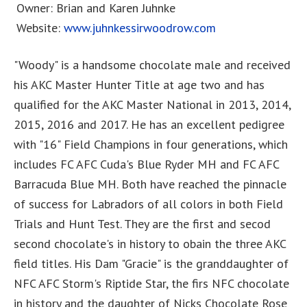
Owner: Brian and Karen Juhnke
Website:
www.juhnkessirwoodrow.com
"Woody" is a handsome chocolate male and received
his AKC Master Hunter Title at age two and has
qualified for the AKC Master National in 2013, 2014,
2015, 2016 and 2017. He has an excellent pedigree
with "16" Field Champions in four generations, which
includes FC AFC Cuda's Blue Ryder MH and FC AFC
Barracuda Blue MH. Both have reached the pinnacle
of success for Labradors of all colors in both Field
Trials and Hunt Test. They are the first and secod
second chocolate's in history to obain the three AKC
field titles. His Dam "Gracie" is the granddaughter of
NFC AFC Storm's Riptide Star, the firs NFC chocolate
in history and the daughter of Nicks Chocolate Rose