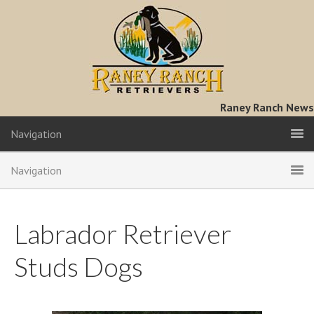
Raney Ranch News
Navigation
Navigation
Labrador Retriever
Studs Dogs