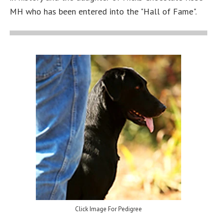
MH who has been entered into the "Hall of Fame".
Click Image For Pedigree