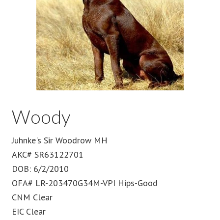
Woody
Juhnke's Sir Woodrow MH
AKC# SR63122701
DOB: 6/2/2010
OFA# LR-203470G34M-VPI Hips-Good
CNM Clear
EIC Clear