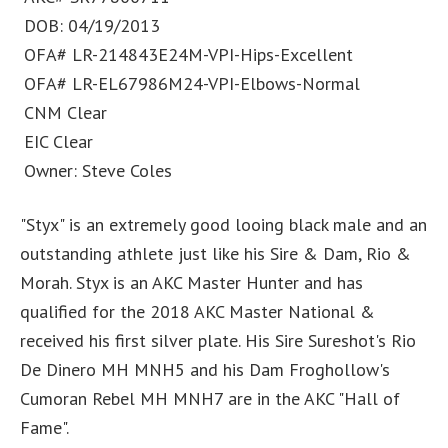
DOB: 04/19/2013
OFA# LR-214843E24M-VPI-Hips-Excellent
OFA# LR-EL67986M24-VPI-Elbows-Normal
CNM Clear
EIC Clear
Owner: Steve Coles
"Styx" is an extremely good looing black male and an
outstanding athlete just like his Sire & Dam, Rio &
Morah. Styx is an AKC Master Hunter and has
qualified for the 2018 AKC Master National &
received his first silver plate. His Sire Sureshot's Rio
De Dinero MH MNH5 and his Dam Froghollow's
Cumoran Rebel MH MNH7 are in the AKC "Hall of
Fame".