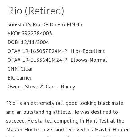
Rio (Retired)
Sureshot's Rio De Dinero MNH5
AKC# SR22384003
DOB: 12/11/2004
OFA# LR-165037E24M-PI Hips-Excellent
OFA# LR-EL33641M24-PI Elbows-Normal
CNM Clear
EIC Carrier
Owner: Steve & Carrie Raney
"Rio" is an extremely tall good looking black male
and an outstanding athlete. He was destined to
succeed. He started competing in Hunt Test at the
Master Hunter level and received his Master Hunter