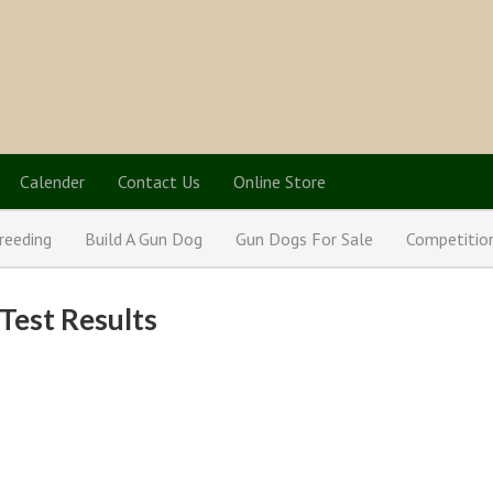
Calender
Contact Us
Online Store
reeding
Build A Gun Dog
Gun Dogs For Sale
Competitio
Test Results