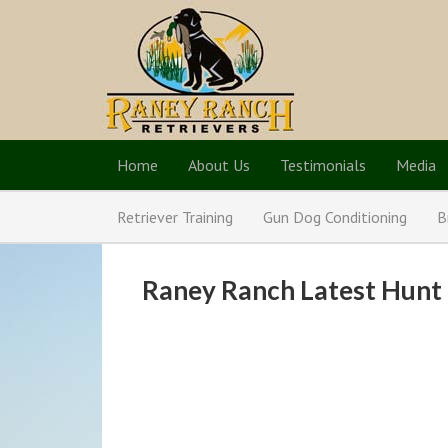
Home
About Us
Testimonials
Media
Retriever Training
Gun Dog Conditioning
B
Raney Ranch Latest Hunt 