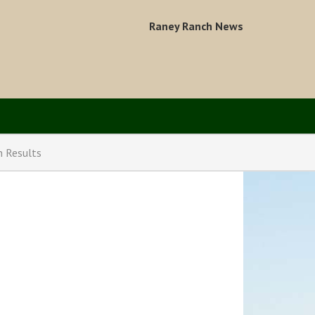
Raney Ranch News
n Results