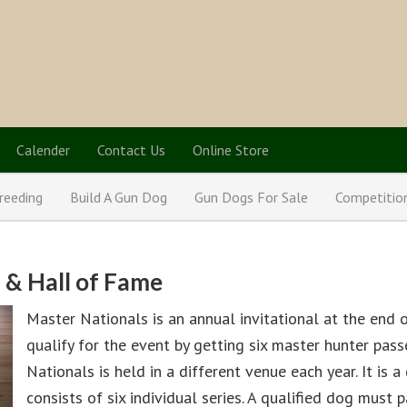
Calender
Contact Us
Online Store
reeding
Build A Gun Dog
Gun Dogs For Sale
Competitio
 & Hall of Fame
Master Nationals is an annual invitational at the end 
qualify for the event by getting six master hunter pas
Nationals is held in a different venue each year. It is 
consists of six individual series. A qualified dog must p