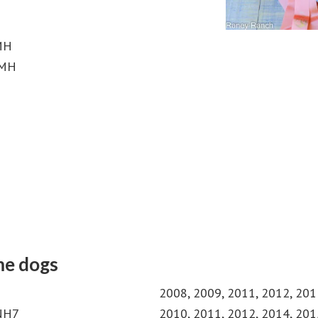
 MH
 MH
me dogs
2008, 2009, 2011, 2012, 201
MNH7
2010, 2011, 2012, 2014, 201