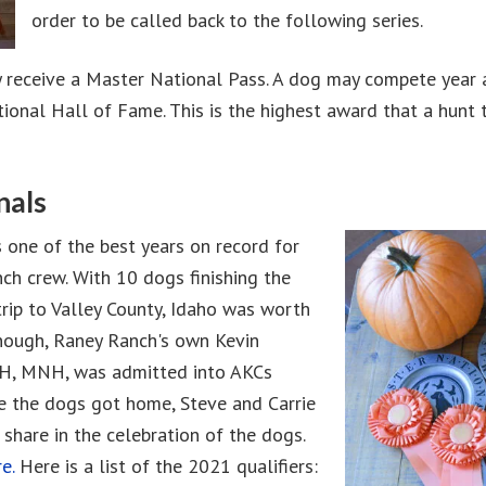
order to be called back to the following series.
y receive a Master National Pass. A dog may compete year af
ional Hall of Fame. This is the highest award that a hunt t
nals
 one of the best years on record for
ch crew. With 10 dogs finishing the
trip to Valley County, Idaho was worth
enough, Raney Ranch's own Kevin
MH, MNH, was admitted into AKCs
e the dogs got home, Steve and Carrie
share in the celebration of the dogs.
e.
Here is a list of the 2021 qualifiers: