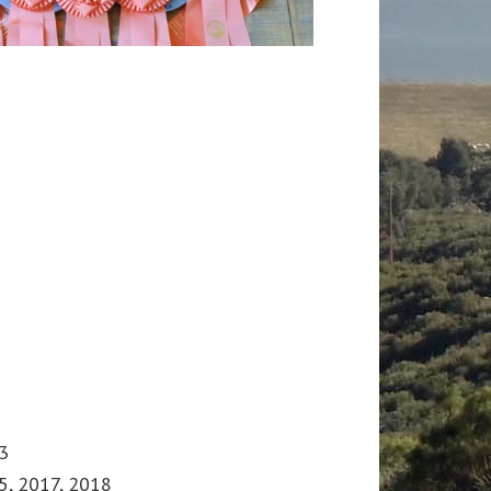
3
5, 2017, 2018