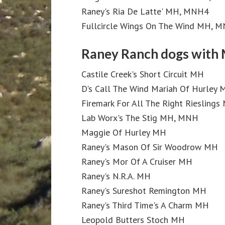
Raney's Ria De Latte' MH, MNH4
Fullcircle Wings On The Wind MH, 
Raney Ranch dogs with 
Castile Creek's Short Circuit MH
D's Call The Wind Mariah Of Hurley
Firemark For All The Right Rieslings
Lab Worx's The Stig MH, MNH
Maggie Of Hurley MH
Raney's Mason Of Sir Woodrow MH
Raney's Mor Of A Cruiser MH
Raney's N.R.A. MH
Raney's Sureshot Remington MH
Raney's Third Time's A Charm MH
Leopold Butters Stoch MH