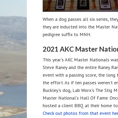
When a dog passes all six series, the
they are inducted into the Master Nat
pedigree suffix to MNH.
2021 AKC Master Natio
This year's AKC Master Nationals was
Steve Raney and the entire Raney Ran
event with a passing score, the long 
the effort. As if ten passes weren't 
Buckley's dog, Lab Worx's The Stig 
Master National's Hall Of Fame. Onc
hosted a client BBQ at their home to 
Check out photos from that event her