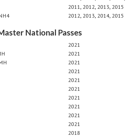
2011, 2012, 2013, 2015
MNH4
2012, 2013, 2014, 2015
Master National Passes
2021
 MH
2021
 MH
2021
2021
2021
2021
2021
2021
2021
2021
2018