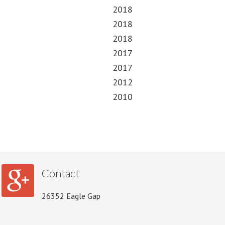
2018
2018
2018
2017
2017
2012
2010
Contact
26352 Eagle Gap