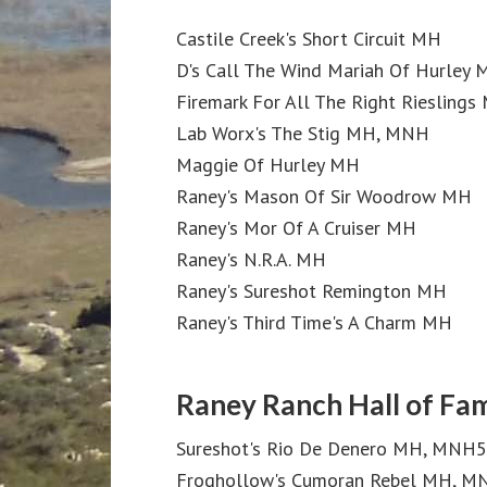
Castile Creek's Short Circuit MH
D's Call The Wind Mariah Of Hurley
Firemark For All The Right Rieslings
Lab Worx's The Stig MH, MNH
Maggie Of Hurley MH
Raney's Mason Of Sir Woodrow MH
Raney's Mor Of A Cruiser MH
Raney's N.R.A. MH
Raney's Sureshot Remington MH
Raney's Third Time's A Charm MH
Raney Ranch Hall of Fa
Sureshot's Rio De Denero MH, MNH5
Froghollow's Cumoran Rebel MH, 