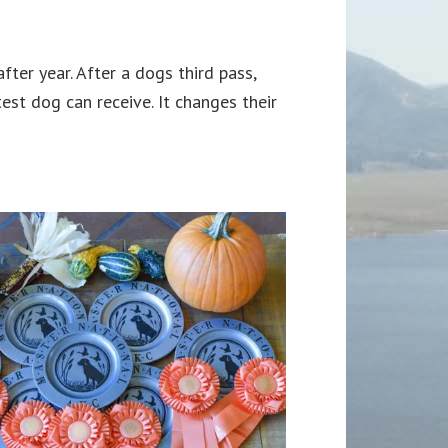
ter year. After a dogs third pass,
est dog can receive. It changes their