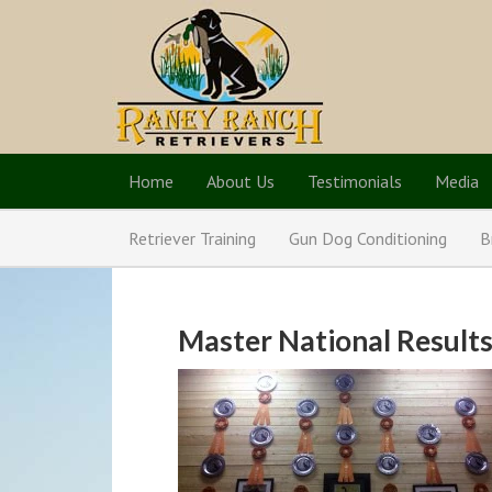
Home
About Us
Testimonials
Media
Retriever Training
Gun Dog Conditioning
B
Master National Results