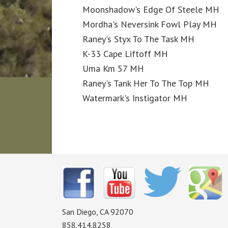
Moonshadow's Edge Of Steele MH
Mordha's Neversink Fowl Play MH
Raney's Styx To The Task MH
K-33 Cape Liftoff MH
Uma Km 57 MH
Raney's Tank Her To The Top MH
Watermark's Instigator MH
San Diego, CA 92070
858.414.8258