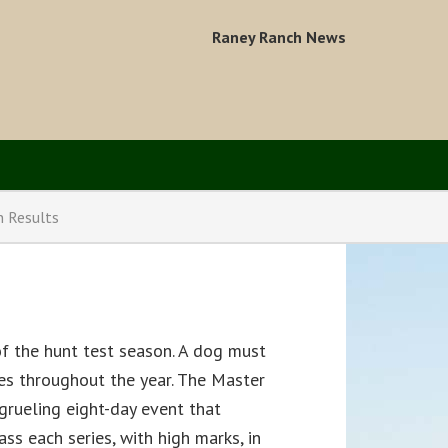
Raney Ranch News
n Results
of the hunt test season. A dog must
ses throughout the year. The Master
a grueling eight-day event that
ass each series, with high marks, in