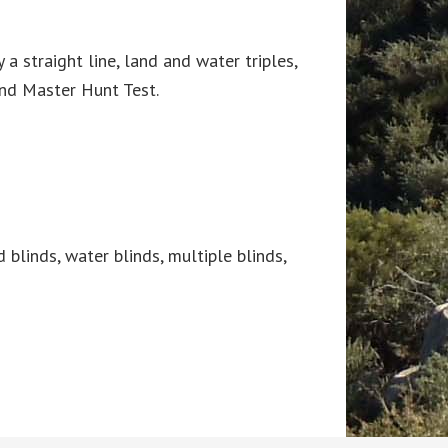
a straight line, land and water triples,
and Master Hunt Test.
d blinds, water blinds, multiple blinds,