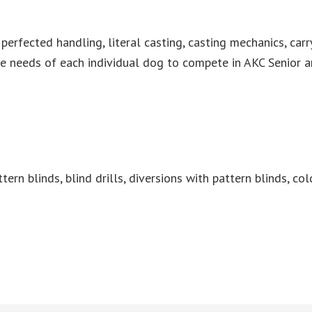
rfected handling, literal casting, casting mechanics, carry 
he needs of each individual dog to compete in AKC Senior 
tern blinds, blind drills, diversions with pattern blinds, col