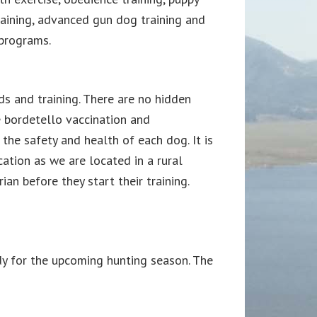
raining, advanced gun dog training and
 programs.
rds and training. There are no hidden
e bordetello vaccination and
the safety and health of each dog. It is
tion as we are located in a rural
n before they start their training.
y for the upcoming hunting season. The