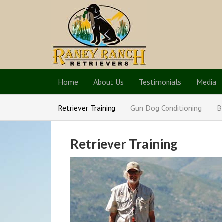
Home
About Us
Testimonials
Media
Retriever Training
Gun Dog Conditioning
B
Retriever Training