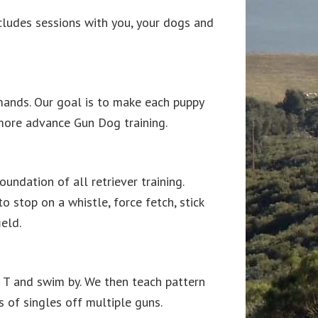
ncludes sessions with you, your dogs and
mands. Our goal is to make each puppy
r more advance Gun Dog training.
undation of all retriever training.
o stop on a whistle, force fetch, stick
eld.
le T and swim by. We then teach pattern
ts of singles off multiple guns.