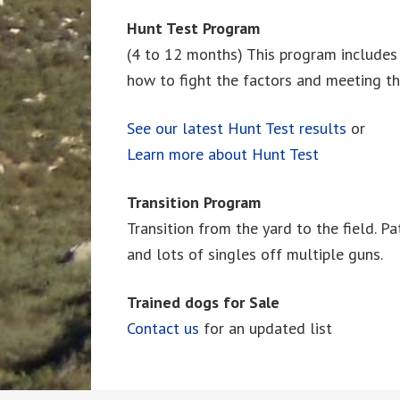
Hunt Test Program
(4 to 12 months) This program includes pe
how to fight the factors and meeting t
See our latest Hunt Test results
or
Learn more about Hunt Test
Transition Program
Transition from the yard to the field. Pat
and lots of singles off multiple guns.
Trained dogs for Sale
Contact us
for an updated list