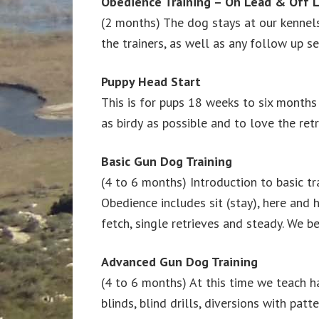
Obedience Training – On Lead & Off 
(2 months) The dog stays at our kennels 
the trainers, as well as any follow up s
Puppy Head Start
This is for pups 18 weeks to six months
as birdy as possible and to love the re
Basic Gun Dog Training
(4 to 6 months) Introduction to basic tra
Obedience includes sit (stay), here and h
fetch, single retrieves and steady. We b
Advanced Gun Dog Training
(4 to 6 months) At this time we teach ha
blinds, blind drills, diversions with patt