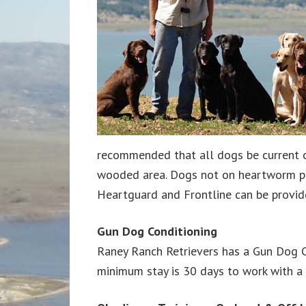
recommended that all dogs be current o
wooded area. Dogs not on heartworm prev
Heartguard and Frontline can be provid
Gun Dog Conditioning
Raney Ranch Retrievers has a Gun Dog C
minimum stay is 30 days to work with a 