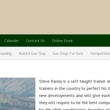
Calender
Contact Us
Online Store
reeding
Build A Gun Dog
Gun Dogs For Sale
Competitio
Steve Raney is a self-taught trainer 
trainers in the country to perfect his
new developments and will give each 
they will require to be the best comp
be. We offer conditioning, boarding wi