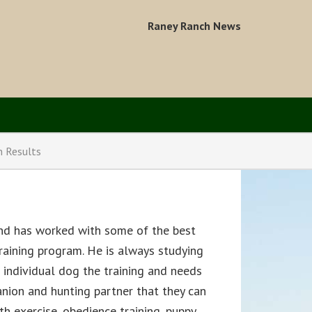
Raney Ranch News
n Results
and has worked with some of the best
 training program. He is always studying
individual dog the training and needs
anion and hunting partner that they can
th exercise, obedience training, puppy