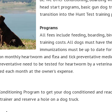
head start programs, basic gun dog t
transition into the Hunt Test training
Programs
All fees include feeding, boarding, bi
training costs. All dogs must have th
immunizations must be up to date for 
n monthly heartworm and flea and tick preventative medica
entative need to be tested for heartworm by a veterinaria
ed each month at the owner’s expense.
onditioning Program to get your dog conditioned and read
trainer and reserve a hole on a dog truck.