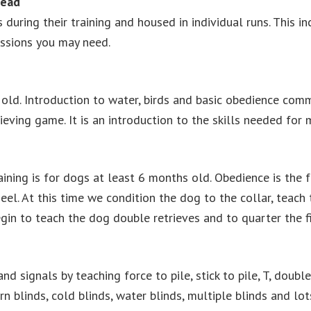
Lead
during their training and housed in individual runs. This i
essions you may need.
 old. Introduction to water, birds and basic obedience com
trieving game. It is an introduction to the skills needed fo
ining is for dogs at least 6 months old. Obedience is the fo
eel. At this time we condition the dog to the collar, teach t
egin to teach the dog double retrieves and to quarter the fi
nd signals by teaching force to pile, stick to pile, T, doub
ern blinds, cold blinds, water blinds, multiple blinds and lo