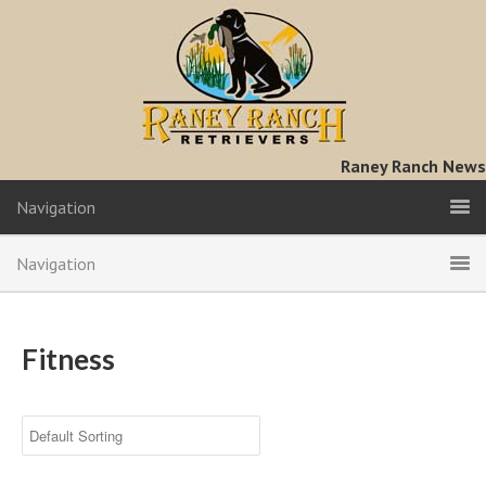
Raney Ranch News
Navigation
Navigation
Fitness