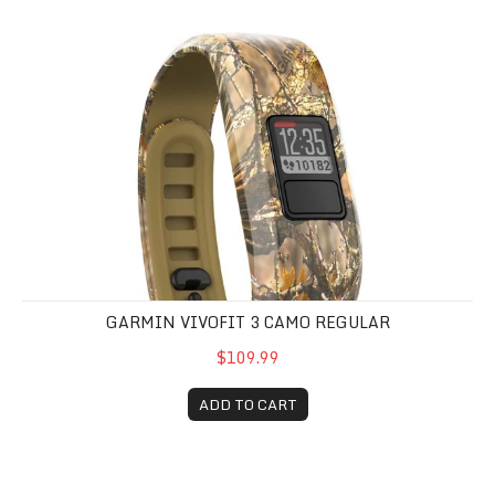
Garmin Vivofit 3 Camo Regular
GARMIN VIVOFIT 3 CAMO REGULAR
$109.99
ADD TO CART
Garmin Vivofit 3 Black Regular