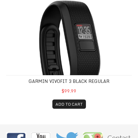
GARMIN VIVOFIT 3 BLACK REGULAR
$99.99
ADD TO CART
Contact