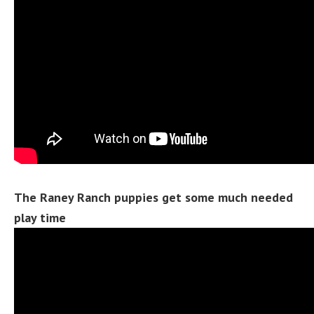
The Raney Ranch puppies get some much needed
play time