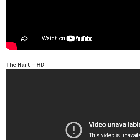
The Hunt
– HD