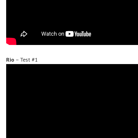
Rio
– Test #1