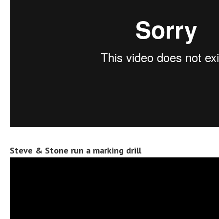
Steve & Stone run a marking drill