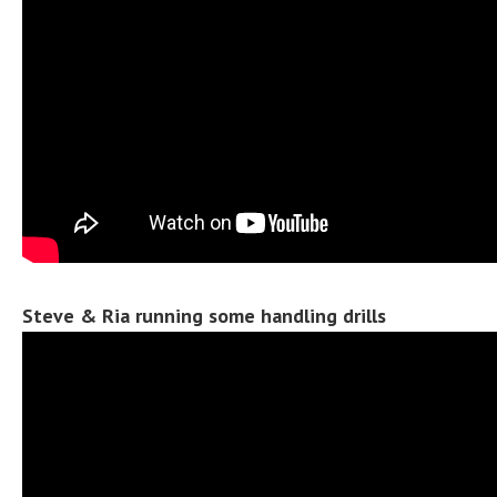
Steve & Ria running some handling drills