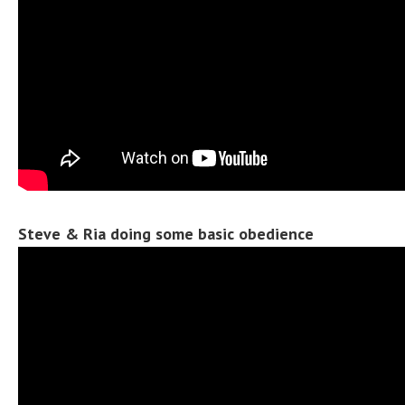
Steve & Ria doing some basic obedience