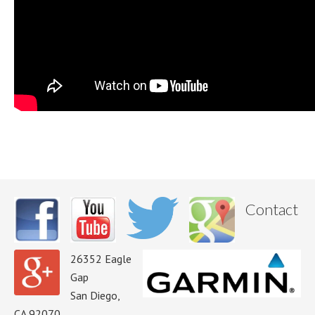
Contact
26352 Eagle
Gap
San Diego,
CA 92070