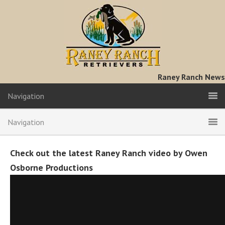
Raney Ranch News
Navigation
Navigation
Check out the latest Raney Ranch video by Owen
Osborne Productions