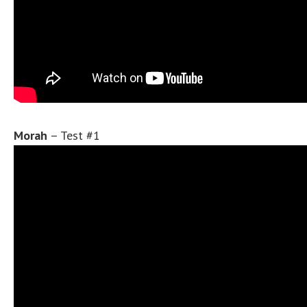
Morah
– Test #1