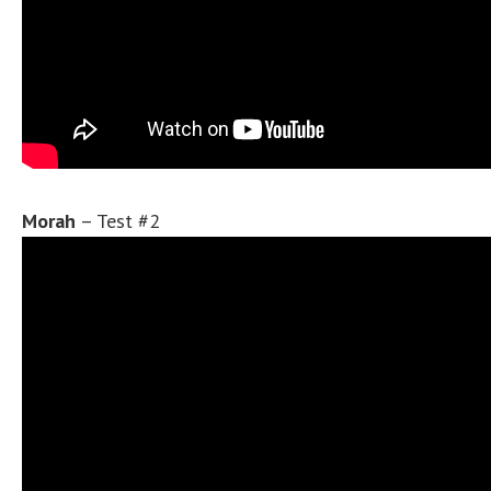
Morah
– Test #2