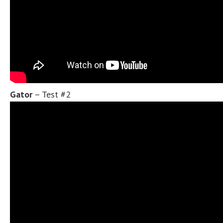
Gator
– Test #2