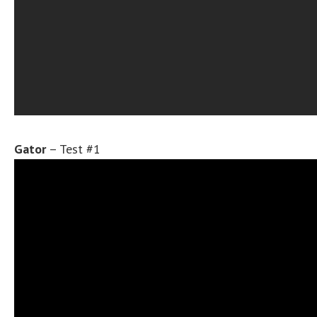
Gator
– Test #1