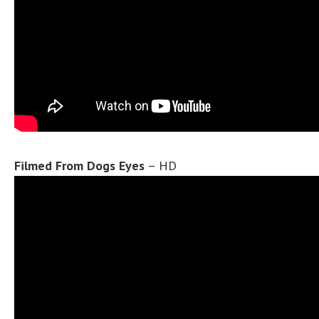
Filmed From Dogs Eyes
– HD