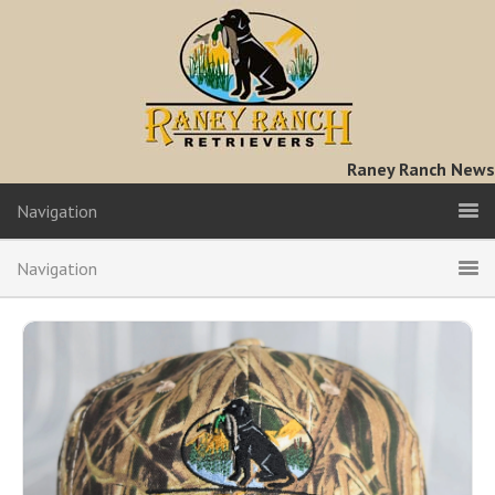
Raney Ranch News
Navigation
Navigation
Hats