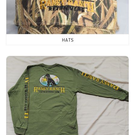
HATS
Shirts