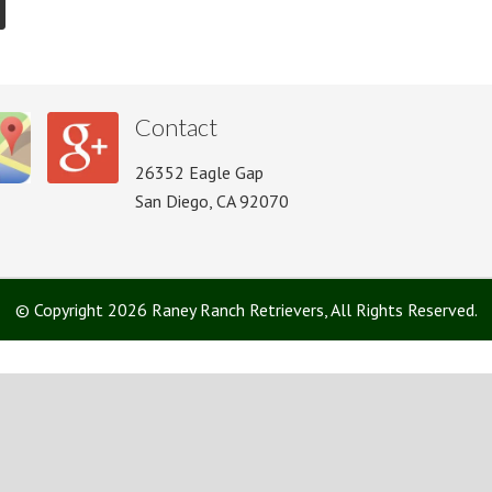
Contact
26352 Eagle Gap
San Diego, CA 92070
© Copyright 2026 Raney Ranch Retrievers, All Rights Reserved.