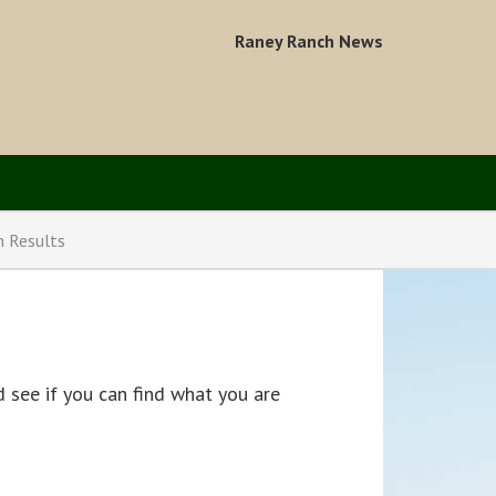
Raney Ranch News
n Results
 see if you can find what you are