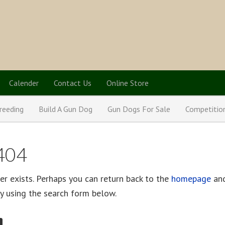
Calender
Contact Us
Online Store
reeding
Build A Gun Dog
Gun Dogs For Sale
Competitio
 404
er exists. Perhaps you can return back to the
homepage
and
 by using the search form below.