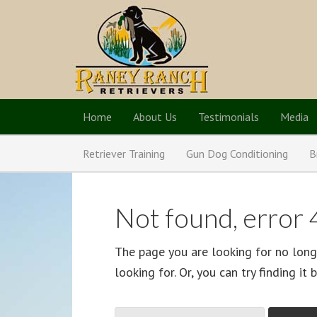
Home
About Us
Testimonials
Media
Retriever Training
Gun Dog Conditioning
B
Not found, error
The page you are looking for no long
looking for. Or, you can try finding it