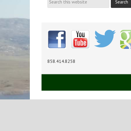
858.414.8258