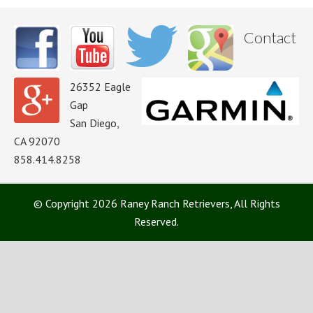
Contact
26352 Eagle
Gap
San Diego,
CA 92070
858.414.8258
© Copyright 2026 Raney Ranch Retrievers, All Rights
Reserved.