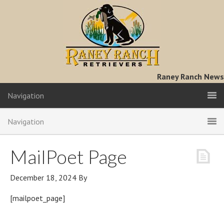
Raney Ranch News
Navigation
Navigation
MailPoet Page
December 18, 2024
By
[mailpoet_page]