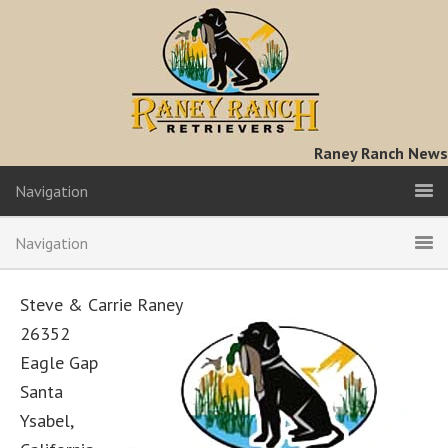
Raney Ranch News
Navigation
Navigation
Steve & Carrie Raney
26352
Eagle Gap
Santa
Ysabel,