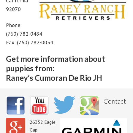
California
92070
Phone:
(760) 782-0484
Fax: (760) 782-0034
Get more information about
puppies from:
Raney’s Cumoran De Rio JH
Contact
26352 Eagle
Gap