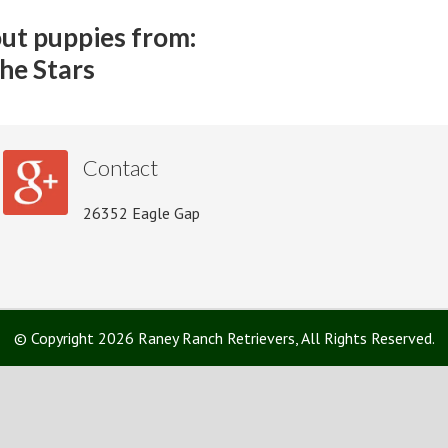
ut puppies from:
he Stars
Contact
26352 Eagle Gap
© Copyright 2026 Raney Ranch Retrievers, All Rights Reserved.