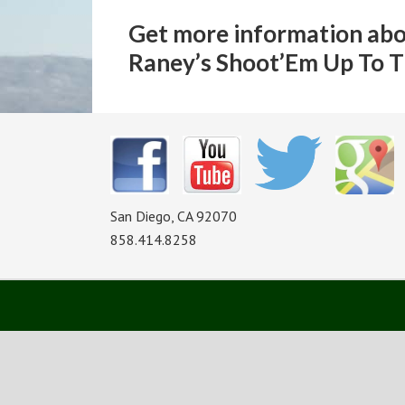
Get more information abo
Raney’s Shoot’Em Up To T
San Diego, CA 92070
858.414.8258