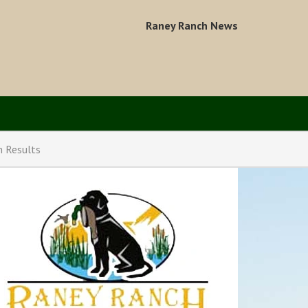
Raney Ranch News
n Results