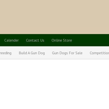
Calender
Contact Us
Online Store
reeding
Build A Gun Dog
Gun Dogs For Sale
Competitio