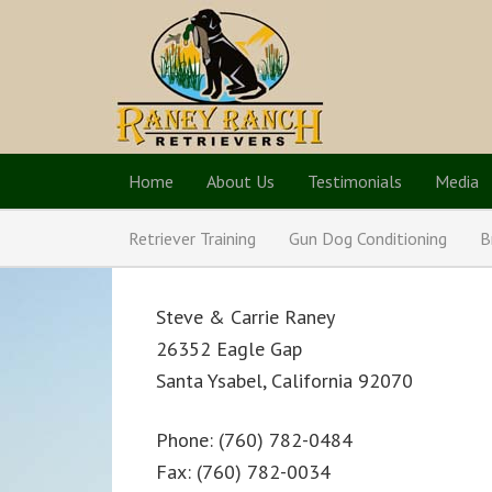
Home
About Us
Testimonials
Media
Retriever Training
Gun Dog Conditioning
B
Steve & Carrie Raney
26352 Eagle Gap
Santa Ysabel, California 92070
Phone: (760) 782-0484
Fax: (760) 782-0034