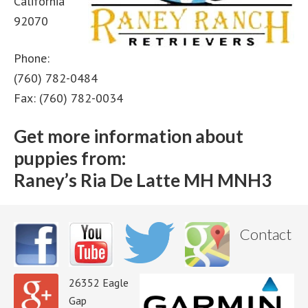
California
92070
Phone:
(760) 782-0484
Fax: (760) 782-0034
Get more information about
puppies from:
Raney’s Ria De Latte MH MNH3
Contact
26352 Eagle
Gap