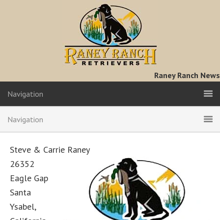
Raney Ranch News
Navigation
Navigation
Steve & Carrie Raney
26352
Eagle Gap
Santa
Ysabel,