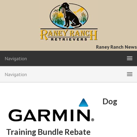
Raney Ranch News
Navigation
Navigation
Dog
Training Bundle Rebate