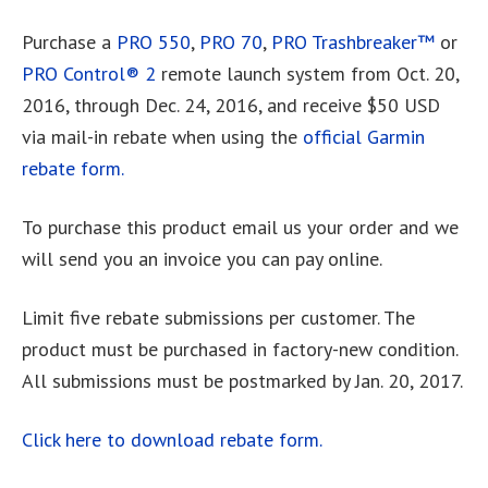
Purchase a
PRO 550
,
PRO 70
,
PRO Trashbreaker™
or
PRO Control® 2
remote launch system from Oct. 20,
2016, through Dec. 24, 2016, and receive $50 USD
via mail-in rebate when using the
official Garmin
rebate form.
To purchase this product email us your order and we
will send you an invoice you can pay online.
Limit five rebate submissions per customer. The
product must be purchased in factory-new condition.
All submissions must be postmarked by Jan. 20, 2017.
Click here to download rebate form.