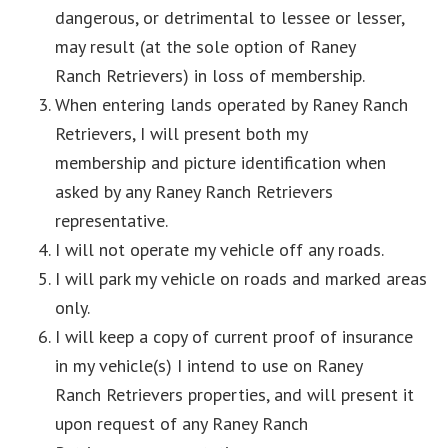
dangerous, or detrimental to lessee or lesser,
may result (at the sole option of Raney
Ranch Retrievers) in loss of membership.
When entering lands operated by Raney Ranch
Retrievers, I will present both my
membership and picture identification when
asked by any Raney Ranch Retrievers
representative.
I will not operate my vehicle off any roads.
I will park my vehicle on roads and marked areas
only.
I will keep a copy of current proof of insurance
in my vehicle(s) I intend to use on Raney
Ranch Retrievers properties, and will present it
upon request of any Raney Ranch