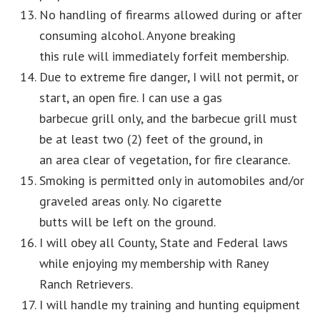
No handling of firearms allowed during or after
consuming alcohol. Anyone breaking
this rule will immediately forfeit membership.
Due to extreme fire danger, I will not permit, or
start, an open fire. I can use a gas
barbecue grill only, and the barbecue grill must
be at least two (2) feet of the ground, in
an area clear of vegetation, for fire clearance.
Smoking is permitted only in automobiles and/or
graveled areas only. No cigarette
butts will be left on the ground.
I will obey all County, State and Federal laws
while enjoying my membership with Raney
Ranch Retrievers.
I will handle my training and hunting equipment