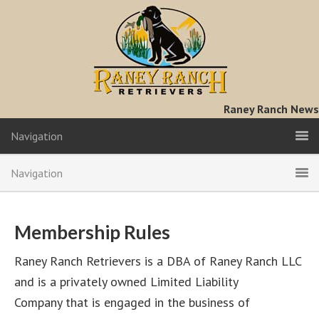
Raney Ranch News
Navigation
Navigation
Membership Rules
Raney Ranch Retrievers is a DBA of Raney Ranch LLC
and is a privately owned Limited Liability
Company that is engaged in the business of