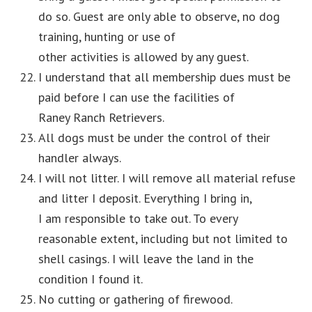
do so. Guest are only able to observe, no dog
training, hunting or use of
other activities is allowed by any guest.
I understand that all membership dues must be
paid before I can use the facilities of
Raney Ranch Retrievers.
All dogs must be under the control of their
handler always.
I will not litter. I will remove all material refuse
and litter I deposit. Everything I bring in,
I am responsible to take out. To every
reasonable extent, including but not limited to
shell casings. I will leave the land in the
condition I found it.
No cutting or gathering of firewood.