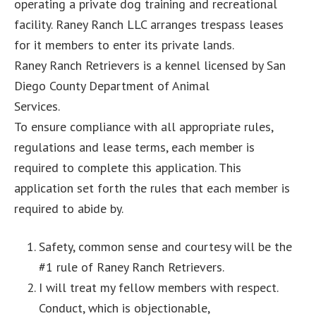
operating a private dog training and recreational
facility. Raney Ranch LLC arranges trespass leases
for it members to enter its private lands.
Raney Ranch Retrievers is a kennel licensed by San
Diego County Department of Animal
Services.
To ensure compliance with all appropriate rules,
regulations and lease terms, each member is
required to complete this application. This
application set forth the rules that each member is
required to abide by.
Safety, common sense and courtesy will be the
#1 rule of Raney Ranch Retrievers.
I will treat my fellow members with respect.
Conduct, which is objectionable,