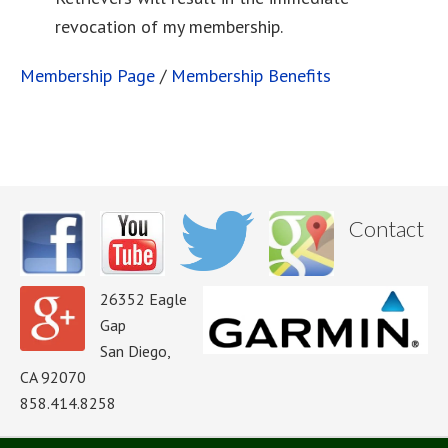
revocation of my membership.
Membership Page
/
Membership Benefits
Contact
26352 Eagle
Gap
San Diego,
CA 92070
858.414.8258