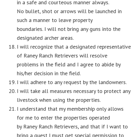
in a safe and courteous manner always.
No bullet, shot or arrows will be launched in
such a manner to leave property
boundaries. I will not bring any guns into the
designated archer areas.
I will recognize that a designated representative
of Raney Ranch Retrievers will resolve
problems in the field and I agree to abide by
his/her decision in the field.
I will adhere to any request by the landowners.
I will take all measures necessary to protect any
livestock when using the properties.
I understand that my membership only allows
for me to enter the properties operated
by Raney Ranch Retrievers, and that if I want to
bring a guest I must get special permission to