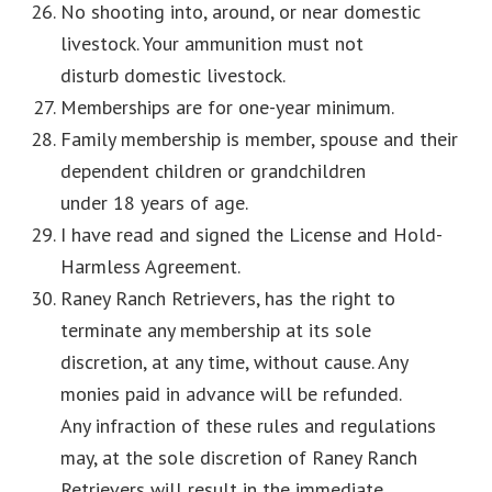
No shooting into, around, or near domestic
livestock. Your ammunition must not
disturb domestic livestock.
Memberships are for one-year minimum.
Family membership is member, spouse and their
dependent children or grandchildren
under 18 years of age.
I have read and signed the License and Hold-
Harmless Agreement.
Raney Ranch Retrievers, has the right to
terminate any membership at its sole
discretion, at any time, without cause. Any
monies paid in advance will be refunded.
Any infraction of these rules and regulations
may, at the sole discretion of Raney Ranch
Retrievers will result in the immediate