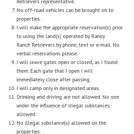
Retrievers representative.
No off-road vehicles can be brought on to
properties.
I will make the appropriate reservation(s) prior
to using the land(s) operated by Raney
Ranch Retrievers by phone, text or e-mail. No
verbal reservations please.
I will leave gates open or closed, as I found
them. Each gate that I open I will
immediately close after passing.
I will camp only in designated areas.
Drinking and driving are not allowed. No one
under the influence of illegal substances
allowed.
No illegal substance(s) allowed on the
properties.