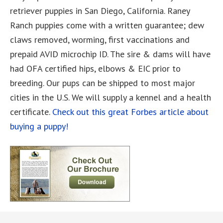
retriever puppies in San Diego, California. Raney
Ranch puppies come with a written guarantee; dew
claws removed, worming, first vaccinations and
prepaid AVID microchip ID. The sire & dams will have
had OFA certified hips, elbows & EIC prior to
breeding. Our pups can be shipped to most major
cities in the U.S. We will supply a kennel and a health
certificate.
Check out this great Forbes article about
buying a puppy!