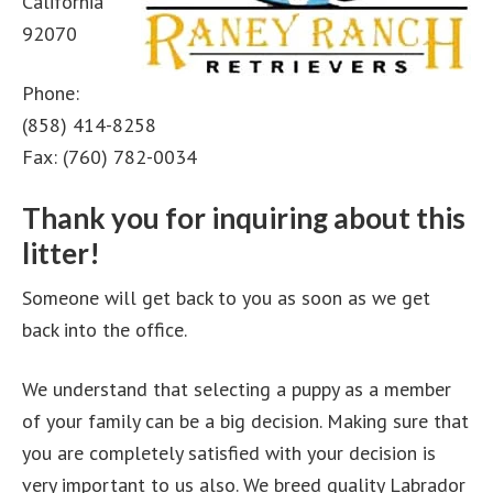
California
92070
Phone:
(858) 414-8258
Fax: (760) 782-0034
Thank you for inquiring about this
litter!
Someone will get back to you as soon as we get
back into the office.
We understand that selecting a puppy as a member
of your family can be a big decision. Making sure that
you are completely satisfied with your decision is
very important to us also. We breed quality Labrador