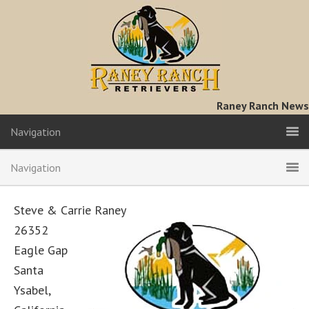
Raney Ranch News
Navigation
Navigation
Steve & Carrie Raney
26352
Eagle Gap
Santa
Ysabel,