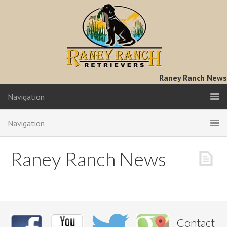
Raney Ranch News
Navigation
Navigation
Raney Ranch News
Contact