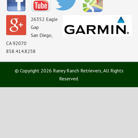
26352 Eagle
Gap
San Diego,
CA 92070
858.414.8258
© Copyright 2026 Raney Ranch Retrievers, All Rights
Reserved.